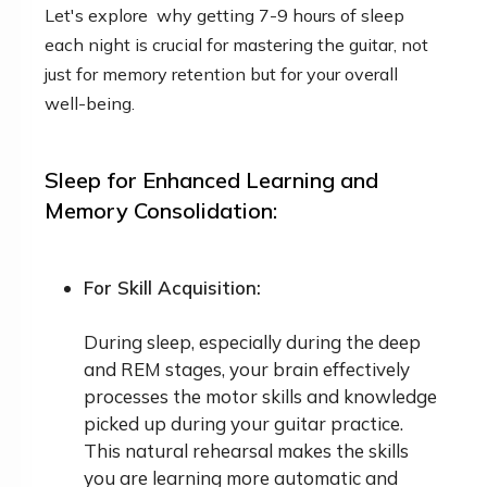
Let's explore why getting 7-9 hours of sleep
each night is crucial for mastering the guitar, not
just for memory retention but for your overall
well-being.
Sleep for Enhanced Learning and
Memory Consolidation:
For Skill Acquisition:
During sleep, especially during the deep
and REM stages, your brain effectively
processes the motor skills and knowledge
picked up during your guitar practice.
This natural rehearsal makes the skills
you are learning more automatic and