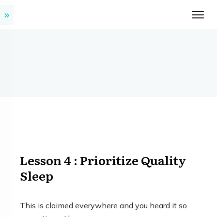
Lesson 4 : Prioritize Quality
Sleep
This is claimed everywhere and you heard it so