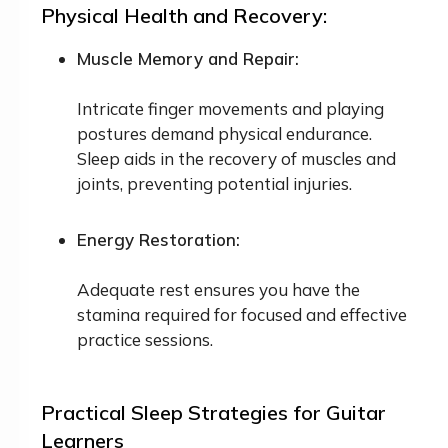
Physical Health and Recovery:
Muscle Memory and Repair:
Intricate finger movements and playing
postures demand physical endurance.
Sleep aids in the recovery of muscles and
joints, preventing potential injuries.
Energy Restoration:
Adequate rest ensures you have the
stamina required for focused and effective
practice sessions.
Practical Sleep Strategies for Guitar
Learners