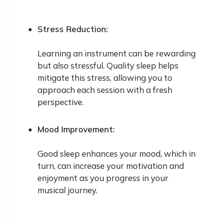
Stress Reduction:
Learning an instrument can be rewarding
but also stressful. Quality sleep helps
mitigate this stress, allowing you to
approach each session with a fresh
perspective.
Mood Improvement:
Good sleep enhances your mood, which in
turn, can increase your motivation and
enjoyment as you progress in your
musical journey.