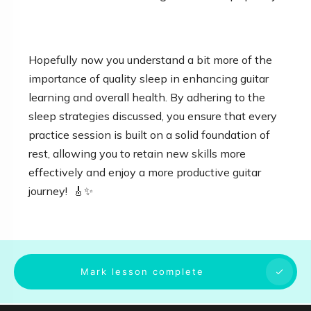
Hopefully now you understand a bit more of the
importance of quality sleep in enhancing guitar
learning and overall health. By adhering to the
sleep strategies discussed, you ensure that every
practice session is built on a solid foundation of
rest, allowing you to retain new skills more
effectively and enjoy a more productive guitar
journey! 🎸✨
Mark lesson complete