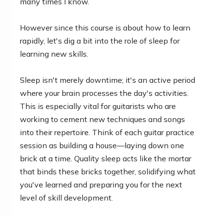
many times I know.
However since this course is about how to learn
rapidly, let's dig a bit into the role of sleep for
learning new skills.
Sleep isn't merely downtime; it's an active period
where your brain processes the day's activities.
This is especially vital for guitarists who are
working to cement new techniques and songs
into their repertoire. Think of each guitar practice
session as building a house—laying down one
brick at a time. Quality sleep acts like the mortar
that binds these bricks together, solidifying what
you've learned and preparing you for the next
level of skill development.