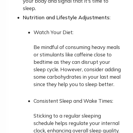
your body and signal that it's time to
sleep.
Nutrition and Lifestyle Adjustments
:
Watch Your Diet:
Be mindful of consuming heavy meals
or stimulants like caffeine close to
bedtime as they can disrupt your
sleep cycle. However, consider adding
some carbohydrates in your last meal
since they help you to sleep better.
Consistent Sleep and Wake Times:
Sticking to a regular sleeping
schedule helps regulate your internal
clock, enhancing overall sleep quality.