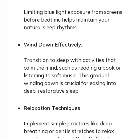
Limiting blue light exposure from screens
before bedtime helps maintain your
natural sleep rhythms.
Wind Down Effectively:
Transition to sleep with activities that
calm the mind, such as reading a book or
listening to soft music. This gradual
winding down is crucial for easing into
deep, restorative sleep.
Relaxation Techniques:
Implement simple practices like deep
breathing or gentle stretches to relax