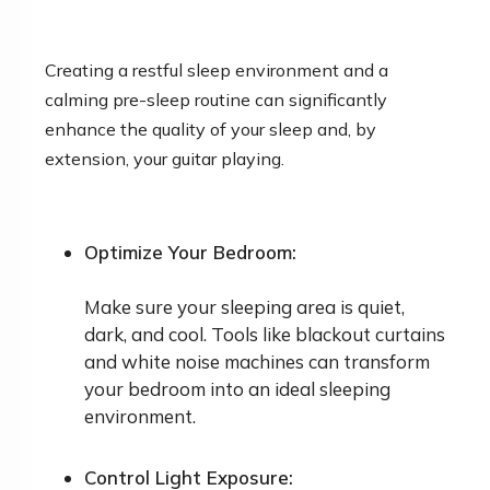
Creating a restful sleep environment and a
calming pre-sleep routine can significantly
enhance the quality of your sleep and, by
extension, your guitar playing.
Optimize Your Bedroom:
Make sure your sleeping area is quiet,
dark, and cool. Tools like blackout curtains
and white noise machines can transform
your bedroom into an ideal sleeping
environment.
Control Light Exposure: