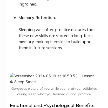
ingrained.
Memory Retention:
Sleeping well after practice ensures that
these new skills are stored in long-term
memory, making it easier to build upon
them in future sessions.
Gorgeous picture of you while your brain consolidates
during sleep what you learned during practice
Emotional and Psychological Benefits: