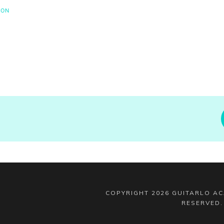
SON
COPYRIGHT
2026
GUITARLO A
RESERVED
.