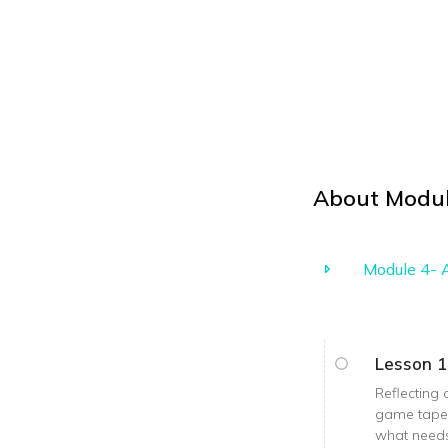
About
Modul
Module 4- A
Lesson 1
Reflecting 
game tape i
what needs 