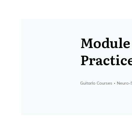
Module 
Practic
Guitarlo Courses
Neuro-S