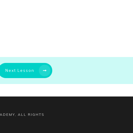
Next Lesson
CADEMY
, ALL RIGHTS