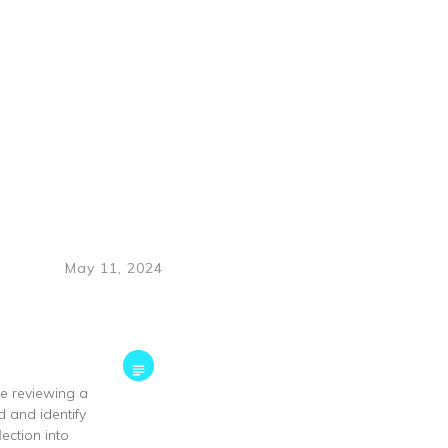
May 11, 2024
ke reviewing a
d and identify
ection into