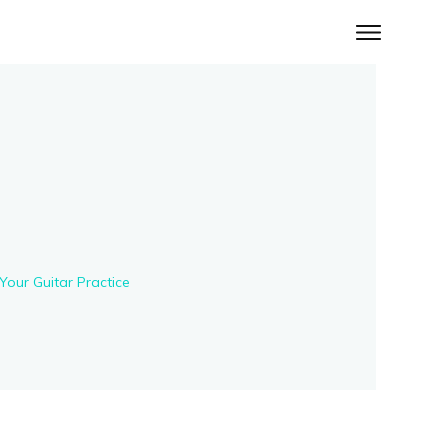
Your Guitar Practice