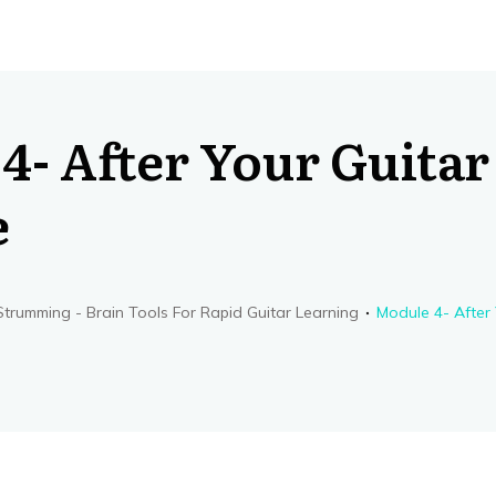
4- After Your Guitar
e
trumming - Brain Tools For Rapid Guitar Learning
Module 4- After 