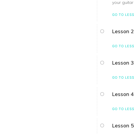
your guitar
GO TO LES
Lesson 2
GO TO LES
Lesson 3
GO TO LES
Lesson 4
GO TO LES
Lesson 5