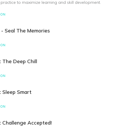
 practice to maximize learning and skill development.
SON
 - Seal The Memories
SON
: The Deep Chill
SON
: Sleep Smart
SON
: Challenge Accepted!