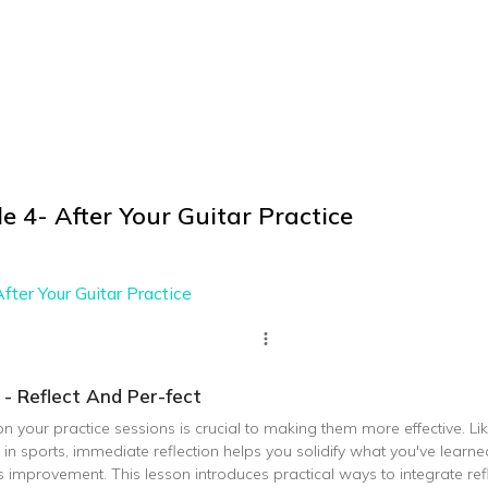
e 4- After Your Guitar Practice
fter Your Guitar Practice
 - Reflect And Per-fect
on your practice sessions is crucial to making them more effective. Li
n sports, immediate reflection helps you solidify what you've learne
improvement. This lesson introduces practical ways to integrate refl