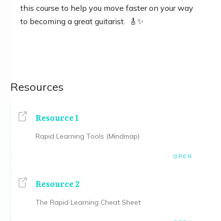
this course to help you move faster on your way
to becoming a great guitarist. 🎸✨
Resources
Resource 1
Rapid Learning Tools (Mindmap)
OPEN
Resource 2
The Rapid Learning Cheat Sheet