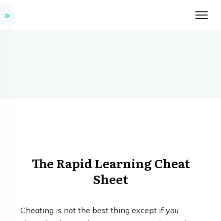
The Rapid Learning Cheat
Sheet
Cheating is not the best thing except if you