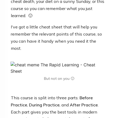
cheat death, your diet on a sunny Sunday, or this
course so you can remember what you just
learned. 🙂
I've got a little cheat sheet that will help you
remember the relevant points of this
course,
so
you can have it handy when you need it the
most.
But not on you 🙂
This course is split into three parts:
Before
Practice
,
During Practice
, and
After Practice
.
Each part gives you the best tools in modern