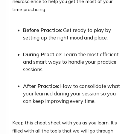
neuroscience to help you get the most of your
time practicing.
Before Practice
: Get ready to play by
setting up the right mood and place.
During Practice
: Learn the most efficient
and smart ways to handle your practice
sessions.
After Practice
: How to consolidate what
your learned during your session so you
can keep improving every time.
Keep this cheat sheet with you as you learn. It’s
filled with all the tools that we will go through