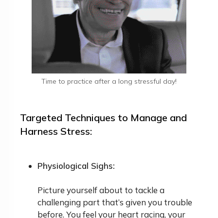
Time to practice after a long stressful day!
Targeted Techniques to Manage and
Harness Stress:
Physiological Sighs:
Picture yourself about to tackle a
challenging part that’s given you trouble
before. You feel your heart racing, your