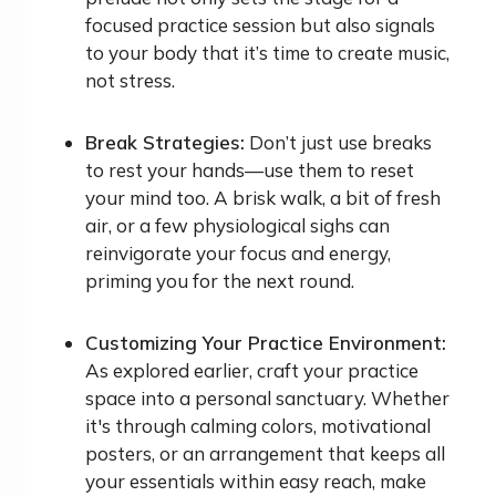
focused practice session but also signals
to your body that it’s time to create music,
not stress.
Break Strategies:
Don’t just use breaks
to rest your hands—use them to reset
your mind too. A brisk walk, a bit of fresh
air, or a few physiological sighs can
reinvigorate your focus and energy,
priming you for the next round.
Customizing Your Practice Environment:
As explored earlier, craft your practice
space into a personal sanctuary. Whether
it's through calming colors, motivational
posters, or an arrangement that keeps all
your essentials within easy reach, make