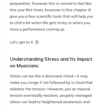
preparation, however this is normal to feel like
this your first times, however in this chapter ill
give you a few scientific tools that will help you
to chill a bit when life gets tricky or when you
have a performance coming up.
Let's get to it 😉
Understanding Stress and Its Impact
on Musicians
Stress can be like a dissonant chord—it may
make you cringe if not followed by a chord that
releases the tension. However, just as musical
tension eventually resolves, properly managed
stress can lead to heightened awareness and