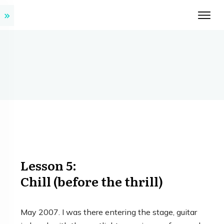
Lesson 5:
Chill (before the thrill)
May 2007. I was there entering the stage, guitar