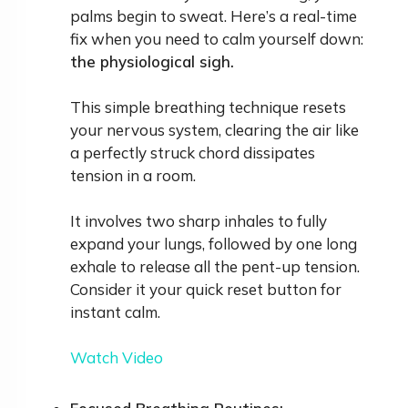
palms begin to sweat. Here’s a real-time
fix when you need to calm yourself down:
the physiological sigh.
This simple breathing technique resets
your nervous system, clearing the air like
a perfectly struck chord dissipates
tension in a room.
It involves two sharp inhales to fully
expand your lungs, followed by one long
exhale to release all the pent-up tension.
Consider it your quick reset button for
instant calm.
Watch Video