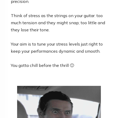
precision.
Think of stress as the strings on your guitar: too
much tension and they might snap; too little and
they lose their tone.
Your aim is to tune your stress levels just right to
keep your performances dynamic and smooth.
You gotta chill before the thrill 🙂