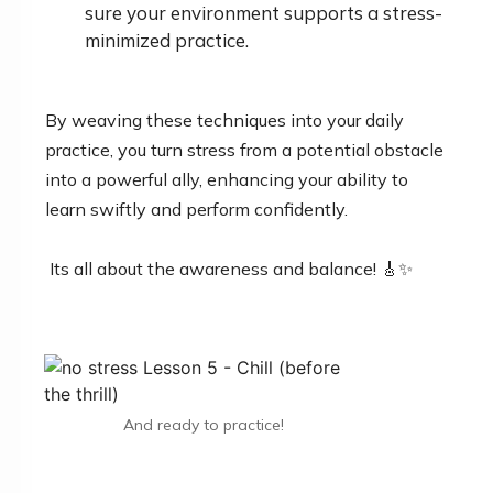
sure your environment supports a stress-
minimized practice.
By weaving these techniques into your daily
practice, you turn stress from a potential obstacle
into a powerful ally, enhancing your ability to
learn swiftly and perform confidently.
Its all about the awareness and balance! 🎸✨
And ready to practice!