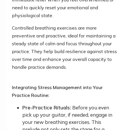
need to quickly reset your emotional and
physiological state.
Controlled breathing exercises are more
preventive and proactive, ideal for maintaining a
steady state of calm and focus throughout your
practice. They help build resilience against stress
over time and enhance your overall capacity to
handle practice demands.
Integrating Stress Management into Your
Practice Routine:
Pre-Practice Rituals:
Before you even
pick up your guitar, if needed, engage in
your new breathing exercises. This
prelude not only sets the stage for a