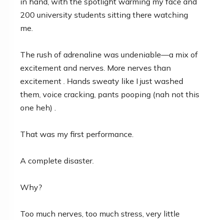
in hand, with the spotlight warming my face and
200 university students sitting there watching
me.
The rush of adrenaline was undeniable—a mix of
excitement and nerves. More nerves than
excitement . Hands sweaty like I just washed
them, voice cracking, pants pooping (nah not this
one heh) .
That was my first performance.
A complete disaster.
Why?
Too much nerves, too much stress, very little