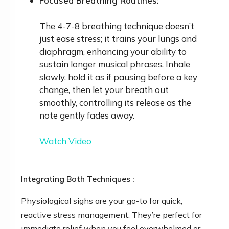
Focused Breathing Routines:
The 4-7-8 breathing technique doesn’t
just ease stress; it trains your lungs and
diaphragm, enhancing your ability to
sustain longer musical phrases. Inhale
slowly, hold it as if pausing before a key
change, then let your breath out
smoothly, controlling its release as the
note gently fades away.
Watch Video
Integrating Both Techniques :
Physiological sighs are your go-to for quick,
reactive stress management. They’re perfect for
immediate relief when you feel overwhelmed or